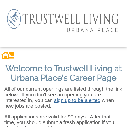
Welcome to Trustwell Living at
Urbana Place's Career Page
All of our current openings are listed through the link
below. If you don't see an opening you are
interested in, you can
sign up to be alerted
when
new jobs are posted.
All applications are valid for 90 days. After that
time, you should submit a fresh application if you