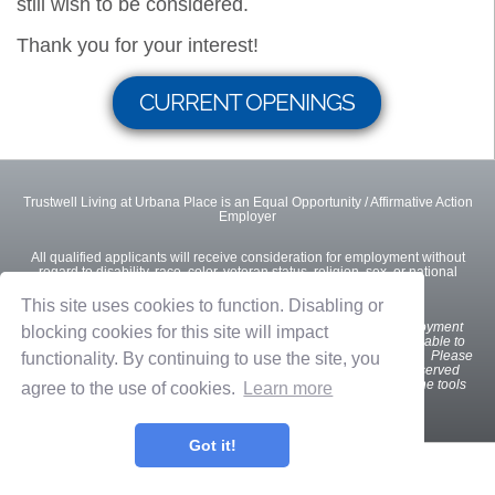
still wish to be considered.
Thank you for your interest!
CURRENT OPENINGS
Trustwell Living at Urbana Place is an Equal Opportunity / Affirmative Action
Employer
All qualified applicants will receive consideration for employment without
regard to disability, race, color, veteran status, religion, sex, or national
origin.
This site uses cookies to function. Disabling or
We
want all interested and qualified candidates to apply for employment
blocking cookies for this site will impact
opportunities. If you are a U.S. applicant with a disability who is unable to
use our online tools to search and apply for jobs, please contact us. Please
functionality. By continuing to use the site, you
indicate the specifics of the assistance needed. This option is reserved
only for individuals with disabilities that are unable to use the online tools
agree to the use of cookies.
Learn more
and is not intended for other purposes.
Got it!
Privacy Policy
Terms of Use
OnShift Employ ©2026 powered by
OnShift